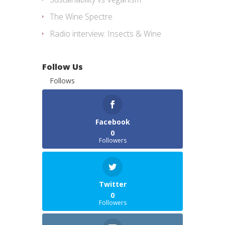
The Wine Spectre
Radio interview: Insects & Wine
Follow Us
Follows
Facebook
0
Followers
Twitter
0
Followers