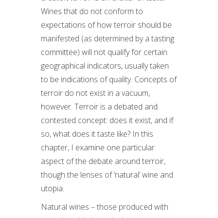
Wines that do not conform to
expectations of how terroir should be
manifested (as determined by a tasting
committee) will not qualify for certain
geographical indicators, usually taken
to be indications of quality. Concepts of
terroir do not exist in a vacuum,
however. Terroir is a debated and
contested concept: does it exist, and if
so, what does it taste like? In this
chapter, I examine one particular
aspect of the debate around terroir,
though the lenses of ‘natural’ wine and
utopia.
Natural wines – those produced with