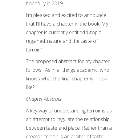
hopefully in 2019.
I’m pleased and excited to announce
that I’ll have a chapter in the book. My
chapter is currently entitled ‘Utopia
regained: nature and the taste of
terroir.
‘
The proposed abstract for my chapter
follows. As in all things academic, who
knows what the final chapter will look
like?
Chapter Abstract
A key way of understanding terroir is as
an attempt to regulate the relationship
between taste and place. Rather than a
creator, terroir is an arbiter of taste.