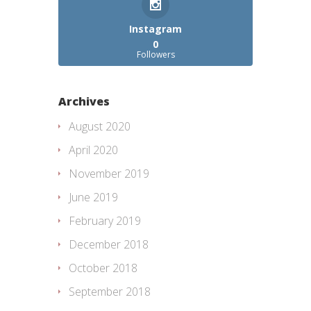
Instagram
0
Followers
Archives
August 2020
April 2020
November 2019
June 2019
February 2019
December 2018
October 2018
September 2018