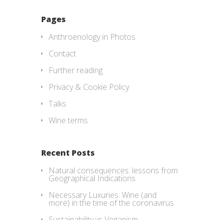
Pages
Anthroenology in Photos
Contact
Further reading
Privacy & Cookie Policy
Talks
Wine terms
Recent Posts
Natural consequences: lessons from
Geographical Indications
Necessary Luxuries: Wine (and
more) in the time of the coronavirus
Sustainability vs Veganism