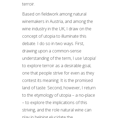
terroir.
Based on fieldwork among natural
winemakers in Austria, and among the
wine industry in the UK, I draw on the
concept of utopia to illuminate this
debate. I do so in two ways. First,
drawing upon a common-sense
understanding of the term, I use ‘utopia’
to explore terroir as a desirable goal,
one that people strive for even as they
contest its meaning. It is the promised
land of taste. Second, however, I return
to the etymology of utopia – a no-place
– to explore the implications of this
striving, and the role natural wine can
play in helping elucidate the