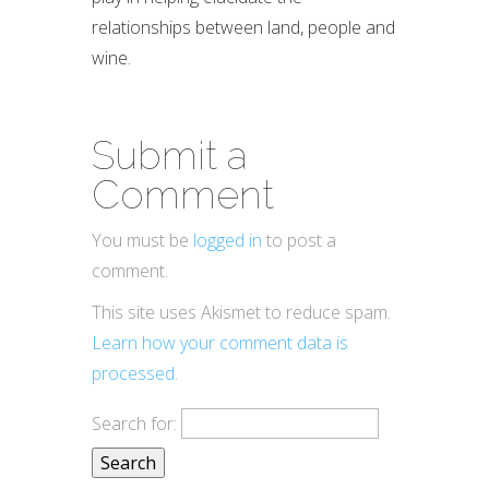
relationships between land, people and
wine.
Submit a
Comment
You must be
logged in
to post a
comment.
This site uses Akismet to reduce spam.
Learn how your comment data is
processed
.
Search for: