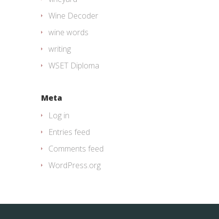
Wine Decoder
wine words
writing
WSET Diploma
Meta
Log in
Entries feed
Comments feed
WordPress.org