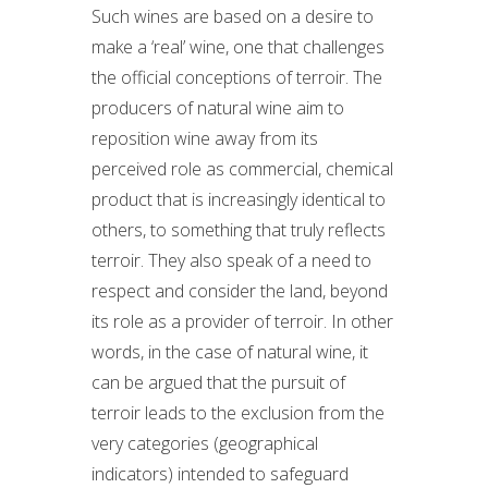
Such wines are based on a desire to
make a ‘real’ wine, one that challenges
the official conceptions of terroir. The
producers of natural wine aim to
reposition wine away from its
perceived role as commercial, chemical
product that is increasingly identical to
others, to something that truly reflects
terroir. They also speak of a need to
respect and consider the land, beyond
its role as a provider of terroir. In other
words, in the case of natural wine, it
can be argued that the pursuit of
terroir leads to the exclusion from the
very categories (geographical
indicators) intended to safeguard