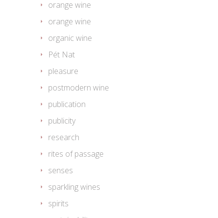
orange wine
orange wine
organic wine
Pét Nat
pleasure
postmodern wine
publication
publicity
research
rites of passage
senses
sparkling wines
spirits