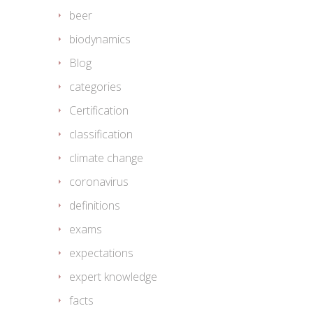
beer
biodynamics
Blog
categories
Certification
classification
climate change
coronavirus
definitions
exams
expectations
expert knowledge
facts