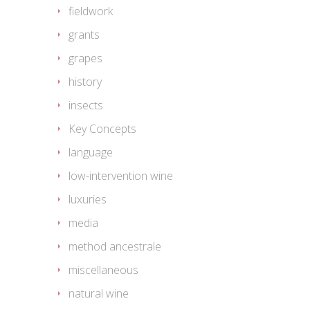
fieldwork
grants
grapes
history
insects
Key Concepts
language
low-intervention wine
luxuries
media
method ancestrale
miscellaneous
natural wine