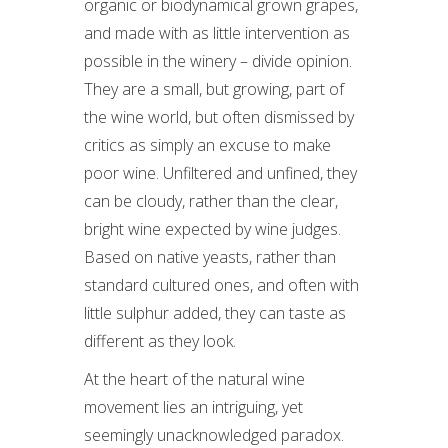
organic or biodynamical grown grapes,
and made with as little intervention as
possible in the winery – divide opinion.
They are a small, but growing, part of
the wine world, but often dismissed by
critics as simply an excuse to make
poor wine. Unfiltered and unfined, they
can be cloudy, rather than the clear,
bright wine expected by wine judges.
Based on native yeasts, rather than
standard cultured ones, and often with
little sulphur added, they can taste as
different as they look.
At the heart of the natural wine
movement lies an intriguing, yet
seemingly unacknowledged paradox.