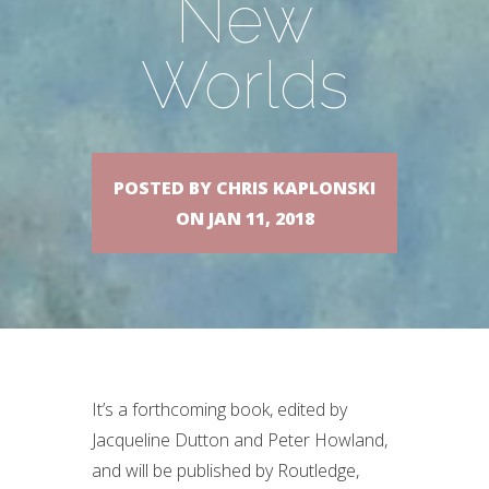
New
Worlds
POSTED BY CHRIS KAPLONSKI
ON JAN 11, 2018
It’s a forthcoming book, edited by
Jacqueline Dutton and Peter Howland,
and will be published by Routledge,