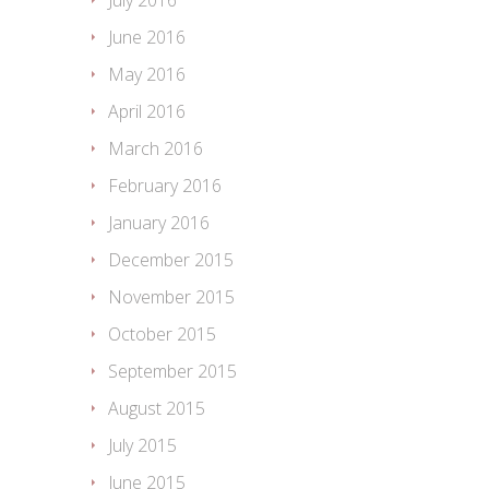
July 2016
June 2016
May 2016
April 2016
March 2016
February 2016
January 2016
December 2015
November 2015
October 2015
September 2015
August 2015
July 2015
June 2015