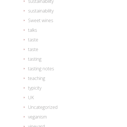
sustainability
sustainability
Sweet wines
talks
taste
taste
tasting
tasting notes
teaching
typicity
UK
Uncategorized
veganism
vineyard