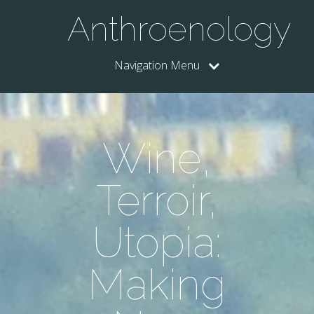
Anthroenology
Navigation Menu
Wine,
Terroir,
Utopia:
Making