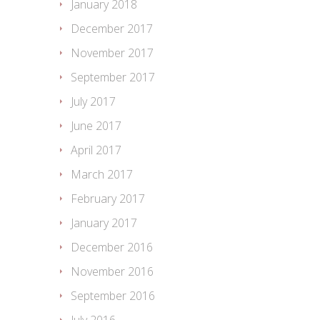
January 2018
December 2017
November 2017
September 2017
July 2017
June 2017
April 2017
March 2017
February 2017
January 2017
December 2016
November 2016
September 2016