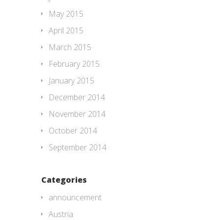
May 2015
April 2015
March 2015
February 2015
January 2015
December 2014
November 2014
October 2014
September 2014
Categories
announcement
Austria