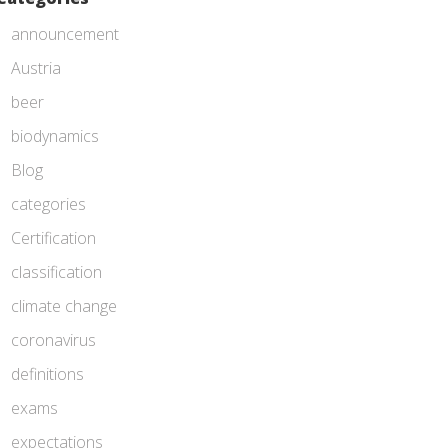
announcement
Austria
beer
biodynamics
Blog
categories
Certification
classification
climate change
coronavirus
definitions
exams
expectations