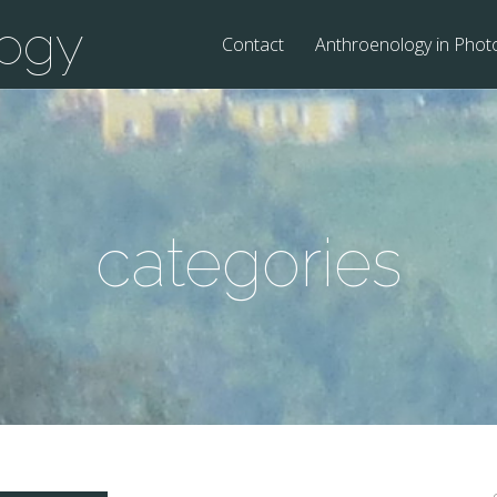
logy
Contact
Anthroenology in Phot
categories