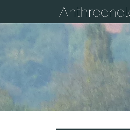
Anthroeno