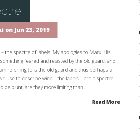
ctre
ki
on Jun 23, 2019
 – the spectre of labels. My apologies to Marx. His
something feared and resisted by the old guard, and
am referring to is the old guard and thus perhaps a
we use to describe wine – the labels – are a spectre
To be blunt, are they more limiting than...
Read More