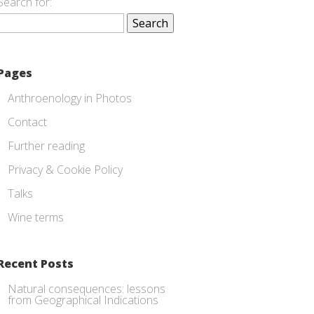
Search for:
Pages
Anthroenology in Photos
Contact
Further reading
Privacy & Cookie Policy
Talks
Wine terms
Recent Posts
Natural consequences: lessons
from Geographical Indications