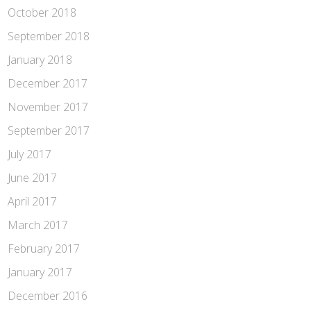
October 2018
September 2018
January 2018
December 2017
November 2017
September 2017
July 2017
June 2017
April 2017
March 2017
February 2017
January 2017
December 2016