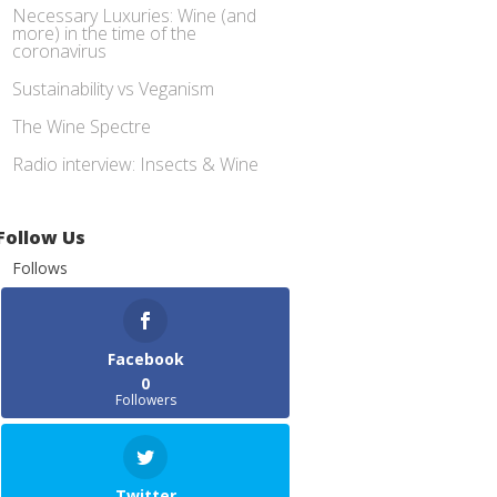
Necessary Luxuries: Wine (and
more) in the time of the
coronavirus
Sustainability vs Veganism
The Wine Spectre
Radio interview: Insects & Wine
Follow Us
Follows
Facebook
0
Followers
Twitter