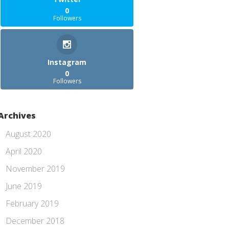
0
Followers
Instagram
0
Followers
Archives
August 2020
April 2020
November 2019
June 2019
February 2019
December 2018