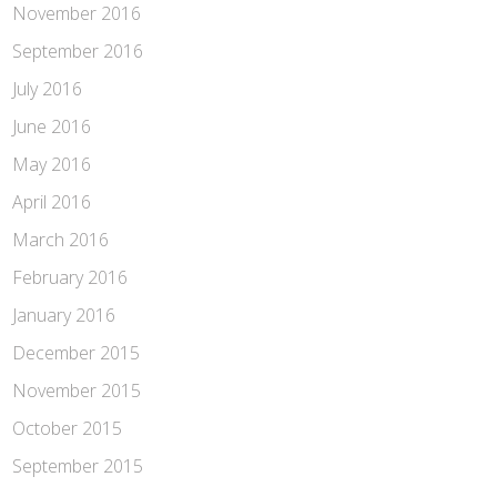
November 2016
September 2016
July 2016
June 2016
May 2016
April 2016
March 2016
February 2016
January 2016
December 2015
November 2015
October 2015
September 2015