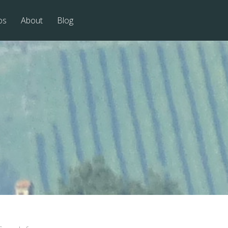
os
About
Blog