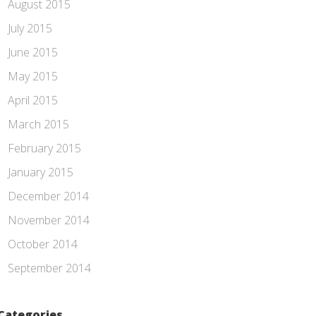
August 2015
July 2015
June 2015
May 2015
April 2015
March 2015
February 2015
January 2015
December 2014
November 2014
October 2014
September 2014
Categories