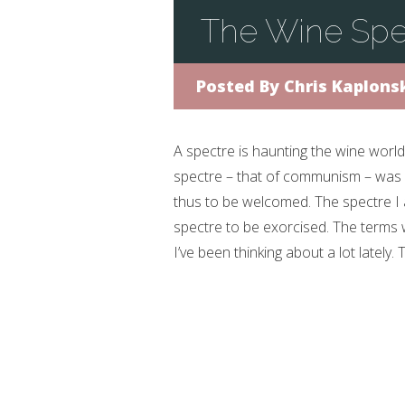
The Wine Spe
Posted By
Chris Kaplons
A spectre is haunting the wine world
spectre – that of communism – was 
thus to be welcomed. The spectre I 
spectre to be exorcised. The terms 
I’ve been thinking about a lot lately. 