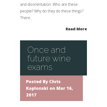
and disorientation. Who are these
people? Why do they do these things?
There...
Read More
Once and
future wine
exams
Posted By
Chris
Kaplonski
on Mar 16,
2017