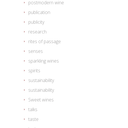
postmodern wine
publication
publicity
research
rites of passage
senses
sparkling wines
spirits
sustainability
sustainability
Sweet wines
talks
taste