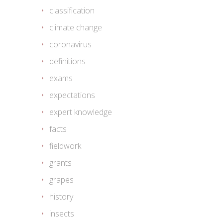
classification
climate change
coronavirus
definitions
exams
expectations
expert knowledge
facts
fieldwork
grants
grapes
history
insects