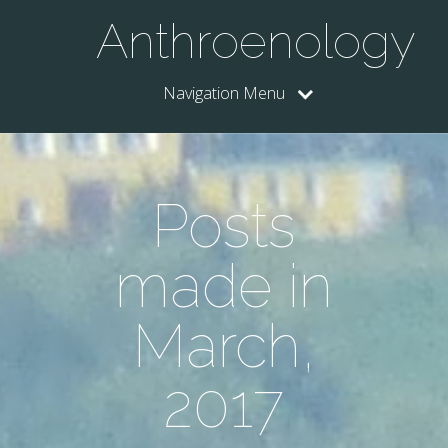
Anthroenology
Navigation Menu
Posts
made in
March,
2017