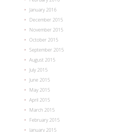
January 2016
December 2015
November 2015
October 2015
September 2015
August 2015
July 2015
June 2015
May 2015
April 2015
March 2015
February 2015
January 2015