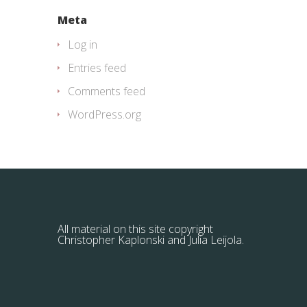
Meta
Log in
Entries feed
Comments feed
WordPress.org
All material on this site copyright
Christopher Kaplonski and Julia Leijola.