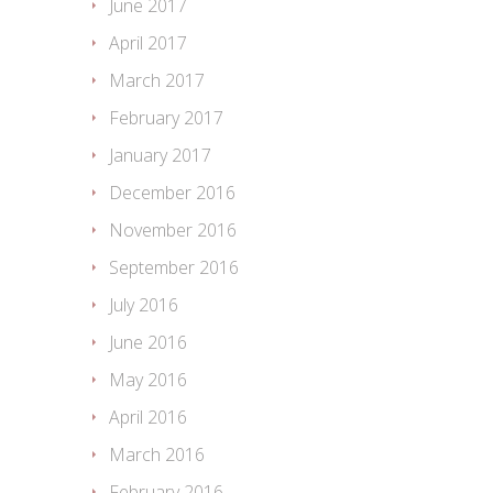
June 2017
April 2017
March 2017
February 2017
January 2017
December 2016
November 2016
September 2016
July 2016
June 2016
May 2016
April 2016
March 2016
February 2016