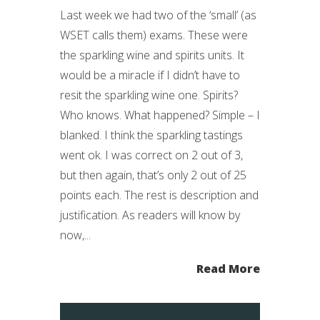
Last week we had two of the ‘small’ (as
WSET calls them) exams. These were
the sparkling wine and spirits units. It
would be a miracle if I didn’t have to
resit the sparkling wine one. Spirits?
Who knows. What happened? Simple – I
blanked. I think the sparkling tastings
went ok. I was correct on 2 out of 3,
but then again, that’s only 2 out of 25
points each. The rest is description and
justification. As readers will know by
now,...
Read More