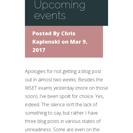
Upcoming
events
Posted By
Chris
Kaplonski
on Mar 9,
2017
Apologies for not getting a blog post
out in almost two weeks. Besides the
WSET exams yesterday (more on those
soon), I’ve been spoilt for choice. Yes,
indeed. The silence isn’t the lack of
something to say, but rather I have
three blog posts in various states of
unreadiness. Some are even on the