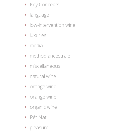
Key Concepts
language
low-intervention wine
luxuries
media
method ancestrale
miscellaneous
natural wine
orange wine
orange wine
organic wine
Pét Nat
pleasure