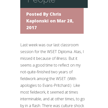
Posted By
Chris
Kaplonski
on Mar 28,
2017
Last week was our last classroom
session for the WSET Diploma. Alas, I
missed it because of illness. But it
seems a good time to reflect on my
not-quite-finished two years of
fieldwork among the WSET. (With
apologies to Evans-Pritchard.) Like
most fieldwork, it seemed at times
interminable, and at other times, to go
by in a flash. There was culture shock