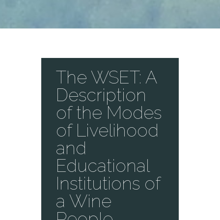
The WSET: A
Description
of the Modes
of Livelihood
and
Educational
Institutions of
a Wine
People