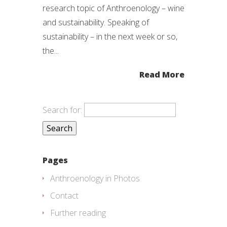
research topic of Anthroenology – wine
and sustainability. Speaking of
sustainability – in the next week or so,
the...
Read More
Search for:
Pages
Anthroenology in Photos
Contact
Further reading