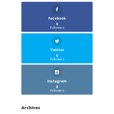
Facebook
0
Followers
Twitter
0
Followers
Instagram
0
Followers
Archives