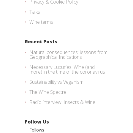
Privacy & Cookie Policy
Talks
Wine terms
Recent Posts
Natural consequences: lessons from
Geographical Indications
Necessary Luxuries: Wine (and
more) in the time of the coronavirus
Sustainability vs Veganism
The Wine Spectre
Radio interview: Insects & Wine
Follow Us
Follows