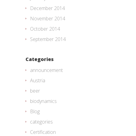
December 2014
November 2014
October 2014
September 2014
Categories
announcement
Austria
beer
biodynamics
Blog
categories
Certification