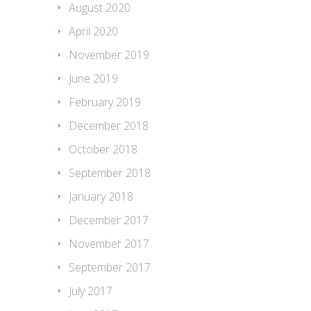
August 2020
April 2020
November 2019
June 2019
February 2019
December 2018
October 2018
September 2018
January 2018
December 2017
November 2017
September 2017
July 2017