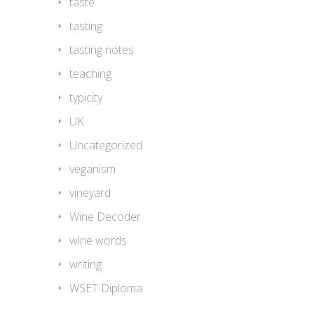
taste
tasting
tasting notes
teaching
typicity
UK
Uncategorized
veganism
vineyard
Wine Decoder
wine words
writing
WSET Diploma